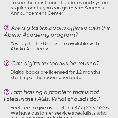
To see the most recent updates and system
requirements, you can go to VitalSource’s
Announcement Center
.
Are digital textbooks offered with the
Abeka Academy program?
Yes. Digital textbooks are available with
Abeka Academy.
Can digital textbooks be reused?
Digital books are licensed for 12 months
starting at the redemption date.
I am having a problem that is not
listed in the FAQs. What should I do?
Feel free to give us a call at (877) 223-5226.
We have customer service specialists who