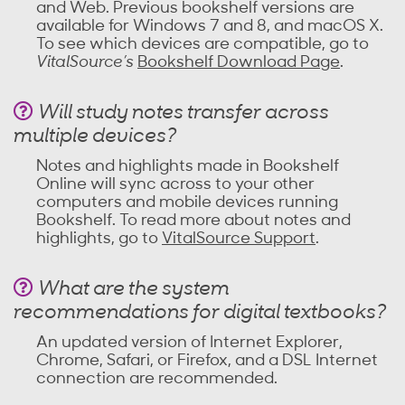
and Web. Previous bookshelf versions are
available for Windows 7 and 8, and macOS X.
To see which devices are compatible, go to
VitalSource’s
Bookshelf Download Page
.
Will study notes transfer across
multiple devices?
Notes and highlights made in Bookshelf
Online will sync across to your other
computers and mobile devices running
Bookshelf. To read more about notes and
highlights, go to
VitalSource Support
.
What are the system
recommendations for digital textbooks?
An updated version of Internet Explorer,
Chrome, Safari, or Firefox, and a DSL Internet
connection are recommended.