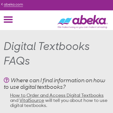
abeka.com
Digital Textbooks
FAQs
Where can I find information on how
to use digital textbooks?
How to Order and Access Digital Textbooks
and
VitalSource
will tell you about how to use
digital textbooks.