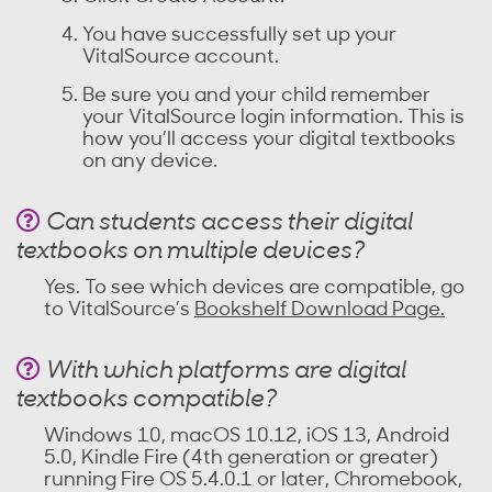
You have successfully set up your
VitalSource account.
Be sure you and your child remember
your VitalSource login information. This is
how you’ll access your digital textbooks
on any device.
Can students access their digital
textbooks on multiple devices?
Yes. To see which devices are compatible, go
to VitalSource’s
Bookshelf Download Page.
With which platforms are digital
textbooks compatible?
Windows 10, macOS 10.12, iOS 13, Android
5.0, Kindle Fire (4th generation or greater)
running Fire OS 5.4.0.1 or later, Chromebook,