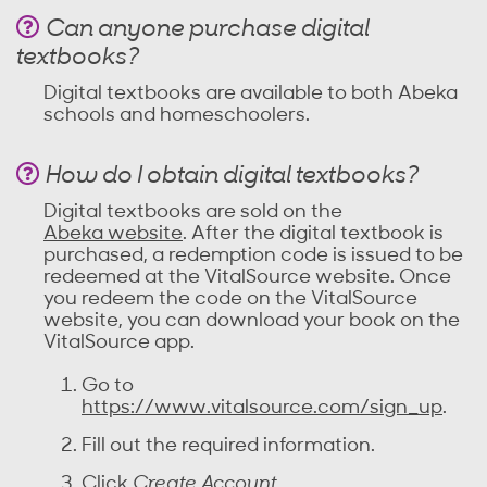
Can anyone purchase digital
textbooks?
Digital textbooks are available to both Abeka
schools and homeschoolers.
How do I obtain digital textbooks?
Digital textbooks are sold on the
Abeka website
. After the digital textbook is
purchased, a redemption code is issued to be
redeemed at the VitalSource website. Once
you redeem the code on the VitalSource
website, you can download your book on the
VitalSource app.
Go to
https://www.vitalsource.com/sign_up
.
Fill out the required information.
Click
Create Account
.